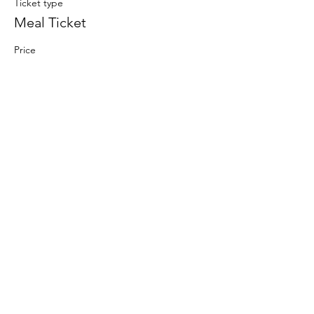
Ticket type
Meal Ticket
Price
$12.00
+$0.30 ticket service fee
www.waynecountycommunityschools.org
2 Maple Avenue Sodus, NY 14551
DONATE