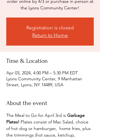
order online by 4/3 or purchase in person at
the Lyons Community Center!
Registration is closed
Return to Home
Time & Location
Apr 03, 2024, 4:00 PM – 5:30 PM EDT
Lyons Community Center, 9 Manhattan
Street, Lyons, NY 14489, USA
About the event
The Meal to Go for April 3rd is 
Garbage 
Plates! 
Plates consist of Mac Salad, choice 
of hot dog or hamburger,  home fries, plus 
the trimmings (hot sauce, ketchup, 