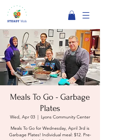
Meals To Go - Garbage
Plates
Wed, Apr 03
  |  
Lyons Community Center
Meals To Go for Wednesday, April 3rd is
Garbage Plates! Individual meal: $12. Pre-