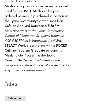
mustard, and onions).
Meals come pre-portioned as an individual 
meal for one ($12). Meals can be pre-
ordered online OR purchased in-person at 
the Lyons Community Center Lions Den 
Cafe on April 3rd between 4-5:30 PM.
Meal pick up is at the Lyons Community 
Center (9 Manhattan St, Lyons) between 
4:00-5:30 PM on Wednesday, April 3rd. 
STEADY Work
 is partnering with a 
BOCES 
Culinary Program Graduate
 to launch a 
Meals To Go Program
 at the 
Lyons 
Community Center. 
Each week of the 
program, a different meal will be featured - 
stay tuned for future meals!
Tickets
Sale ended