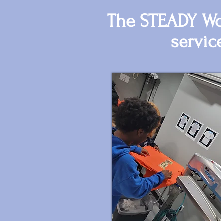
The STEADY Wor
servic