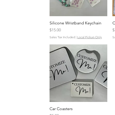
Quick View
Silicone Wristband Keychain
C
Price
P
$15.00
$
Sales Tax Included
|
Local Pickup Only
S
Quick View
Car Coasters