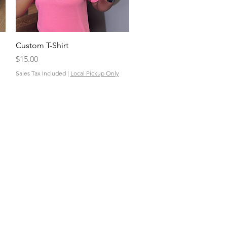
Quick View
Custom T-Shirt
Price
$15.00
Sales Tax Included
|
Local Pickup Only