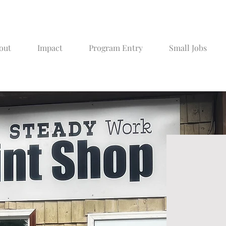
out
Impact
Program Entry
Small Jobs