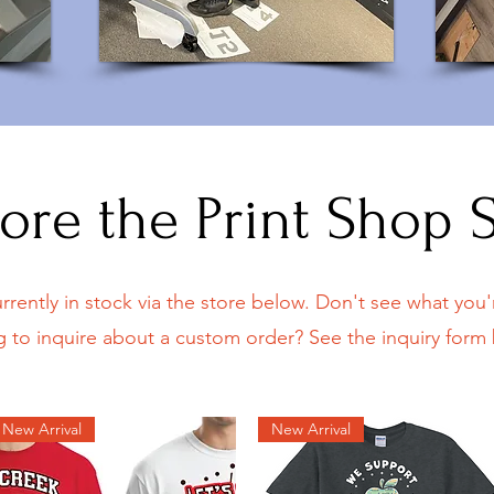
ore the Print Shop 
rrently in stock via the store below. Don't see what you'r
g to inquire about a custom order? See the inquiry form
New Arrival
New Arrival