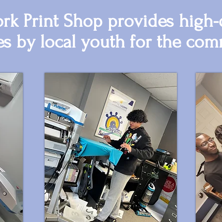
k Print Shop provides high-q
es by local youth for the com