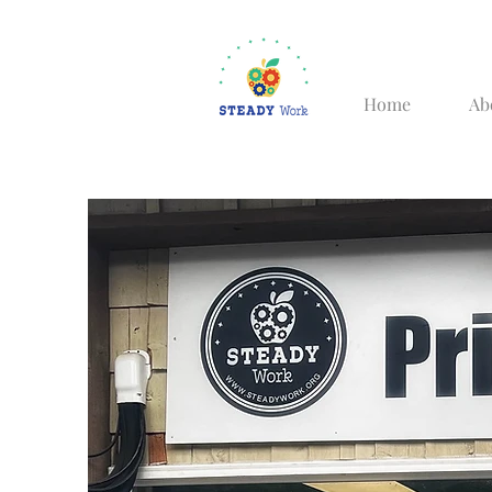
Home
Ab