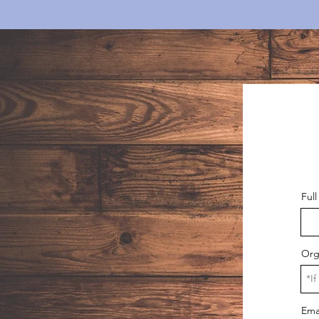
Ful
Org
Ema