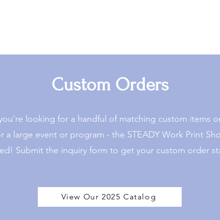
Custom Orders
ou're looking for a handful of matching custom items 
or a large event or program - the STEADY Work Print Sh
ed! Submit the inquiry form to get your custom order st
View Our 2025 Catalog