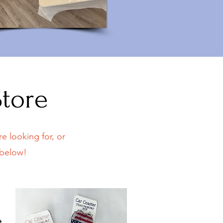
Store
e looking for, or
 below!