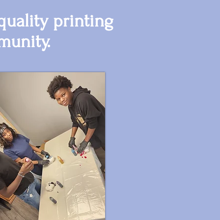
uality printing
munity.