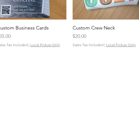
Quick View
Quick View
ustom Business Cards
Custom Crew Neck
rice
Price
35.00
$20.00
ales Tax Included
|
Local Pickup Only
Sales Tax Included
|
Local Pickup Only