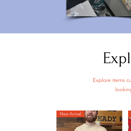
Expl
Explore items cu
lookin
New Arrival