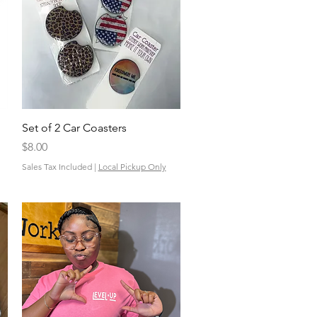
Quick View
Set of 2 Car Coasters
Price
$8.00
Sales Tax Included
|
Local Pickup Only