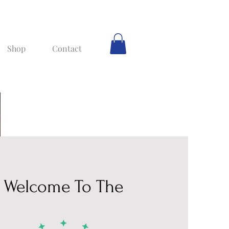
Shop
Contact
Welcome To The