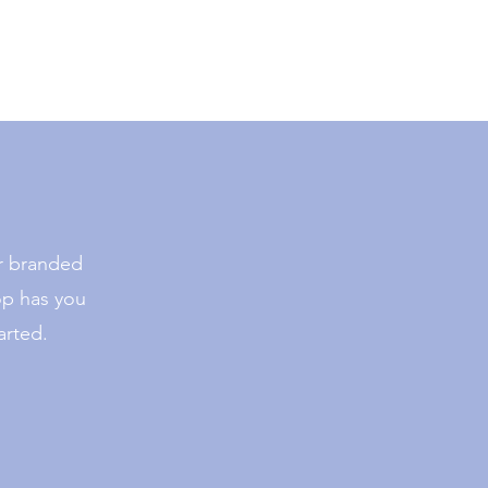
or branded
op has you
arted.