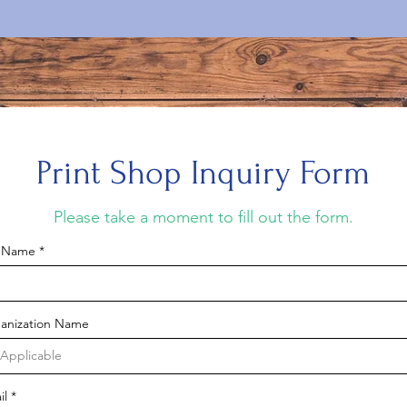
Print Shop Inquiry Form
Please take a moment to fill out the form.
l Name
anization Name
il