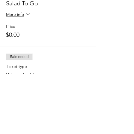
Salad To Go
More info
Price
$0.00
Sale ended
Ticket type
Wrap To Go
More info
Price
$0.00