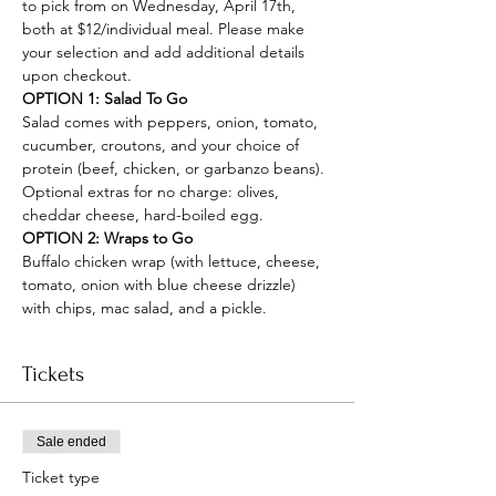
to pick from on Wednesday, April 17th, 
both at $12/individual meal. Please make 
your selection and add additional details 
upon checkout.
OPTION 1: Salad To Go
Salad comes with peppers, onion, tomato, 
cucumber, croutons, and your choice of 
protein (beef, chicken, or garbanzo beans). 
Optional extras for no charge: olives, 
cheddar cheese, hard-boiled egg.
OPTION 2: Wraps to Go
Buffalo chicken wrap (with lettuce, cheese, 
tomato, onion with blue cheese drizzle) 
with chips, mac salad, and a pickle.
Tickets
Sale ended
Ticket type