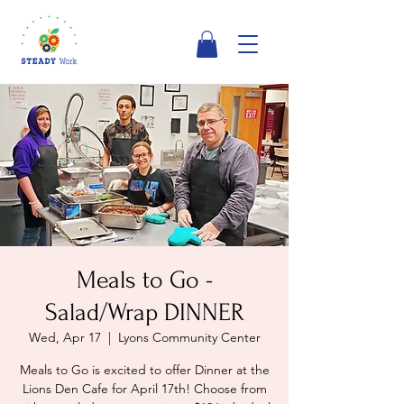
Meals to Go -
Salad/Wrap DINNER
Wed, Apr 17
  |  
Lyons Community Center
Meals to Go is excited to offer Dinner at the
Lions Den Cafe for April 17th! Choose from