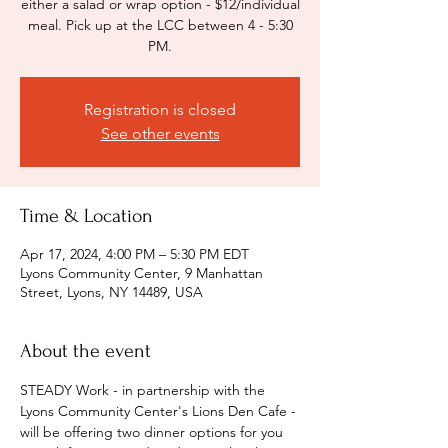
either a salad or wrap option - $12/individual
meal. Pick up at the LCC between 4 - 5:30
PM.
Registration is closed
See other events
Time & Location
Apr 17, 2024, 4:00 PM – 5:30 PM EDT
Lyons Community Center, 9 Manhattan
Street, Lyons, NY 14489, USA
About the event
STEADY Work - in partnership with the 
Lyons Community Center's Lions Den Cafe - 
will be offering two dinner options for you 