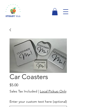
Car Coasters
Price
$5.00
Sales Tax Included
|
Local Pickup Only
Enter your custom text here (optional)