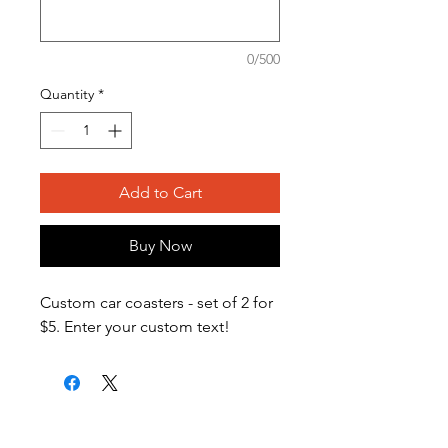
0/500
Quantity
*
Add to Cart
Buy Now
Custom car coasters - set of 2 for
$5. Enter your custom text!